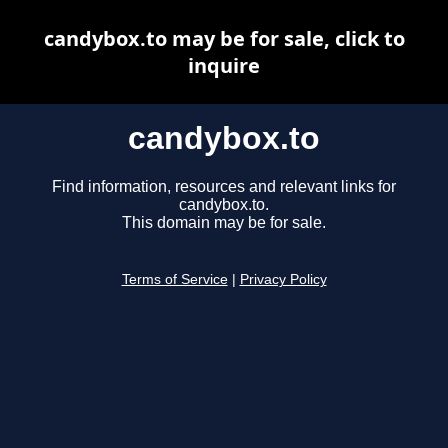
candybox.to may be for sale, click to
inquire
candybox.to
Find information, resources and relevant links for
candybox.to.
This domain may be for sale.
Terms of Service
|
Privacy Policy